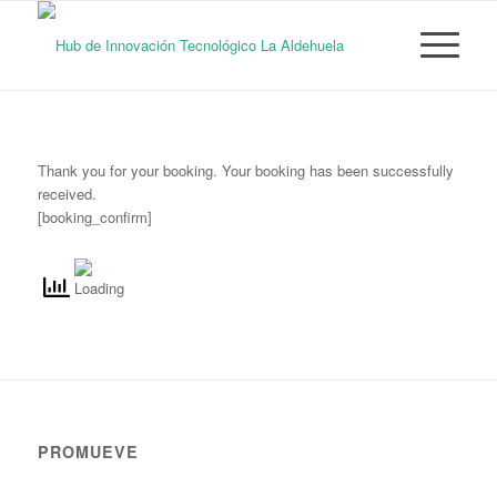
Thank you for your booking. Your booking has been successfully
received.
[booking_confirm]
PROMUEVE