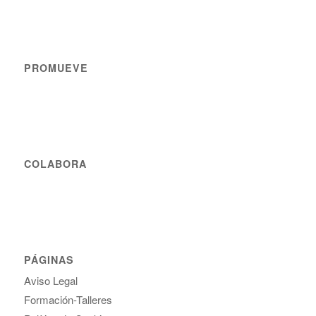
PROMUEVE
COLABORA
PÁGINAS
Aviso Legal
Formación-Talleres